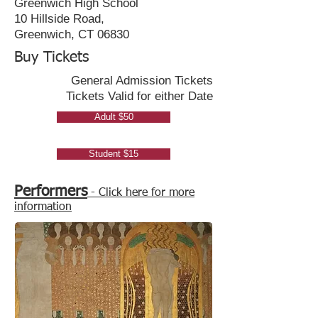
Greenwich High School
10 Hillside Road,
Greenwich, CT 06830
Buy Tickets
General Admission Tickets
Tickets Valid for either Date
Adult $50
Student $15
Performers
- Click here for more
information