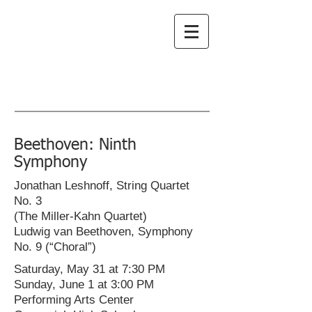
Greenwich
Choral Society
subscribe to emails
Beethoven: Ninth
Symphony
Jonathan Leshnoff, String Quartet
No. 3
(The Miller-Kahn Quartet)
Ludwig van Beethoven, Symphony
No. 9 (“Choral”)
Saturday, May 31 at 7:30 PM
Sunday, June 1 at 3:00 PM
Performing Arts Center