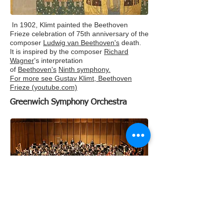
In 1902, Klimt painted the Beethoven
Frieze celebration of 75th anniversary of the
composer
Ludwig van Beethoven's
death.
It is inspired by the composer
Richard
Wagner
's interpretation
of
Beethoven's
Ninth symphony.
For more see
Gustav Klimt, Beethoven
Frieze (youtube.com)
Greenwich Symphony Orchestra
Stuart Malina, Conductor