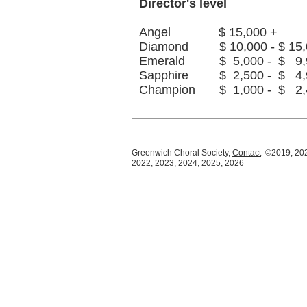
Director's level
Angel $ 15,000 +
Diamond $ 10,000 - $ 15,
Emerald $ 5,000 - $ 9,
Sapphire $ 2,500 - $ 4,
Champion $ 1,000 - $ 2,
Greenwich Choral Society,
Contact
©2019, 202
2022, 2023, 2024, 2025, 2026