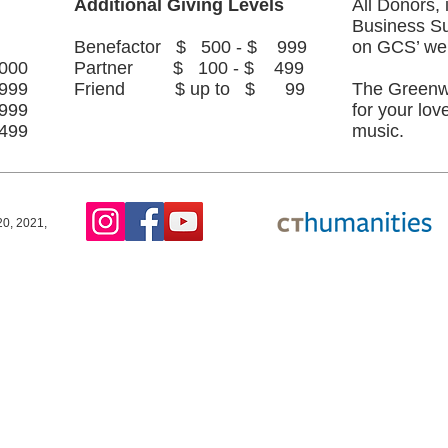
Additional Giving Levels
All Donors,
Business Su
Benefactor $ 500 - $ 999
on GCS’ we
000
Partner $ 100 - $ 499
999
Friend $ up to $ 99
The Greenw
999
for your lov
499
music.
0, 2021,