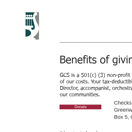
Greenwich Chora
Christine Howlett, Artistic Direc
Benefits of givi
GCS is a 501(c) (3) non-profit
of our costs. Your tax-deductib
Director, accompanist, orchestra
our communities.
Checks 
Donate
Greenwi
Box 5,