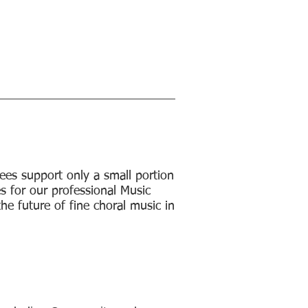
Us
Support Us
About
subscribe to emails
ees support only a small portion
es for our professional Music
the future of fine choral music in