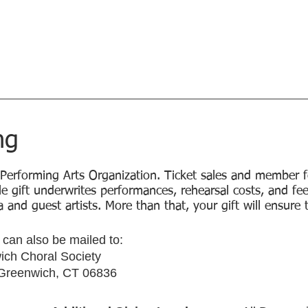
l Society
Home
Concerts
Sing with 
Music...Magic...Joy - since 1926
tor
ng
 Performing Arts Organization. Ticket sales and member f
le gift underwrites performances, rehearsal costs, and fe
 and guest artists. More than that, your gift will ensure 
can also be mailed to:
ch Choral Society
 Greenwich, CT 06836