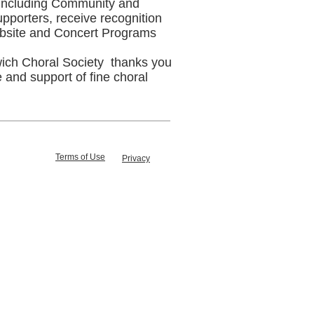
 including Community and
pporters, receive recognition
bsite and Concert Programs
ich Choral Society thanks you
e and support of fine choral
Terms of Use
Privacy