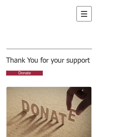
Greenwich
Choral Society
subscribe to emails
Thank You for your support
Donate