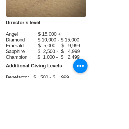
Director's level
Angel $ 15,000 +
Diamond $ 10,000 - $ 15,000
Emerald $ 5,000 - $ 9,999
Sapphire $ 2,500 - $ 4,999
Champion $ 1,000 - $ 2,499
Additional Giving Levels
Benefactor $ 500 - $ 999
Partner $ 100 - $ 499
Friend $ up to $ 99
Greenwich Choral Society,
Contact
©2019,
2020, 2021, 2022, 2023, 2024, 2025, 2026