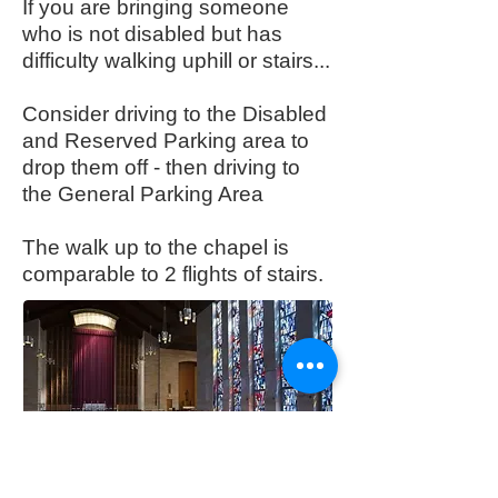
If you are bringing someone
who is not disabled but has
difficulty walking uphill or stairs...
Consider driving to the Disabled
and Reserved Parking area to
drop them off - then driving to
the General Parking Area
The walk up to the chapel is
comparable to 2 flights of stairs.