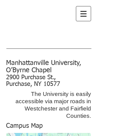
Greenwich
Choral Society
subscribe to emails
Manhattanville University,
O’Byrne Chapel
2900 Purchase St.,
Purchase, NY 10577
The University is easily
accessible via major roads in
Westchester and Fairfield
Counties.
Campus Map