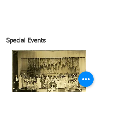
Sold
Out
Special Events
Celebration Exhibition until
Oct.14
Tuesday-Friday - 10:00-4:00
Saturday - 12:30-4:00
Sunday - 12:00-4:00
299 Greenwich Avenue
"Arts Building" 2nd Floor