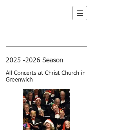
Greenwich
Choral Society
subscribe to emails
2025 -2026
Season
All Concerts at Christ Church in
Greenwich