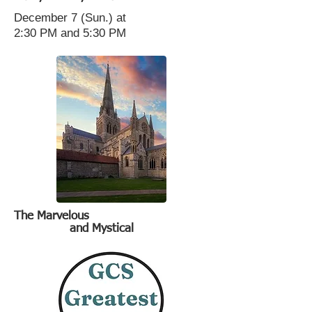
December 7 (Sun.) at
2:30 PM and 5:30 PM
The Marvelous
and Mystical