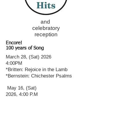
and
celebratory
reception
Encore!
100 years of Song
March 28, (Sat) 2026
4:00PM
*Britten: Rejoice in the Lamb
*Bernstein: Chichester Psalms
May 16, (Sat)
2026, 4:00 P.M
Sold
Out