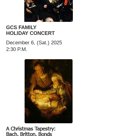
GCS FAMILY
HOLIDAY CONCERT
December 6, (Sat.) 2025
2:30 P.M.
A Christmas Tapestry:
Bach, Britton, Bonds