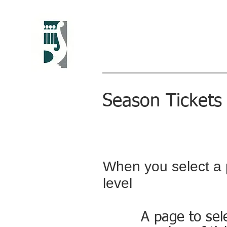
Greenwich Chora
Christine Howlett, Artistic Direc
Season Tickets 
When you select a 
level
A page to sel