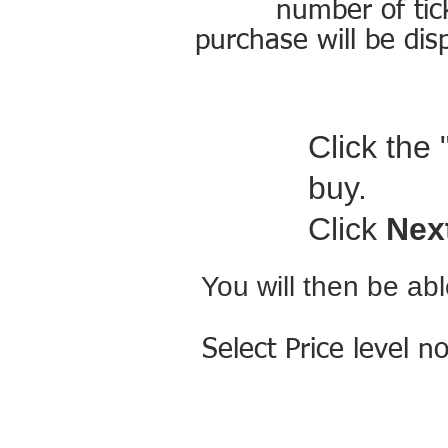
number of tic
purchase will be dis
Click the 
buy.
Click
Nex
You will then be ab
Select Price level n