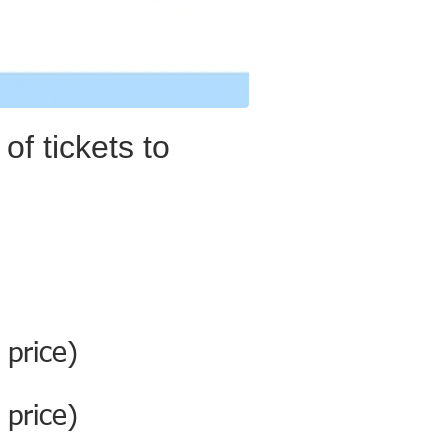
of tickets to
 price)
 price)