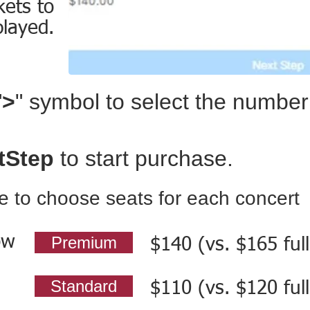
kets to
played.
"
>
" symbol to select the number 
tStep
to start purchase.
le to choose seats for each concert
ow
Premium
$140 (vs. $165 full
Standard
$110 (vs. $120 full