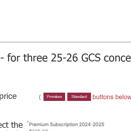
l Society
Home
Concerts
Sing with 
Music...Magic...Joy - since 1926
tor
- for three 25-26 GCS conce
price
ect the