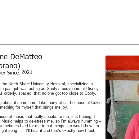
l Society
Home
Concerts
Sing with 
Music...Magic...Joy - since 1926
tor
ine DeMatteo
prano)
2021
er Since:
t the North Shore University Hospital, specializing in
rite past job was acting as Goofy’s bodyguard at Disney
was orderly, spaced, that no one got too close to Goofy.
ng about it some time. Like many of us, because of Covid
omething for myself that brings me joy.
ce of music that really speaks to me, it is freeing: I
e. Music helps to de-stress me, so I’m always humming –
s sometimes hard for me to put things into words how I’m
ight song . . . I’ll hear it and that’s exactly how I feel.