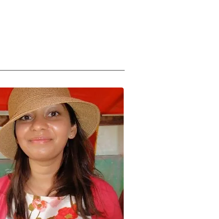
Us
Support Us
About
subscribe to emails