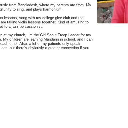
 music from Bangladesh, where my parents are from. My
portunity to sing, and plays harmonium.
o lessons, sang with my college glee club and the
are taking violin lessons together. Kind of amusing to
ed to a jazz percussionist.
on at my church, I’m the Girl Scout Troop Leader for my
n. My children are learning Mandarin in school, and I can
each other. Also, a lot of my patients only speak
ices, but there’s obviously a greater connection if you