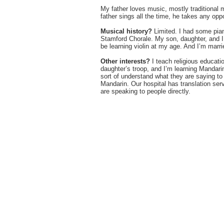
My father loves music, mostly traditional
father sings all the time, he takes any op
Musical history?
Limited. I had some pian
Stamford Chorale. My son, daughter, and I 
be learning violin at my age. And I’m marri
Other interests?
I teach religious educati
daughter’s troop, and I’m learning Mandari
sort of understand what they are saying to 
Mandarin. Our hospital has translation serv
are speaking to people directly.