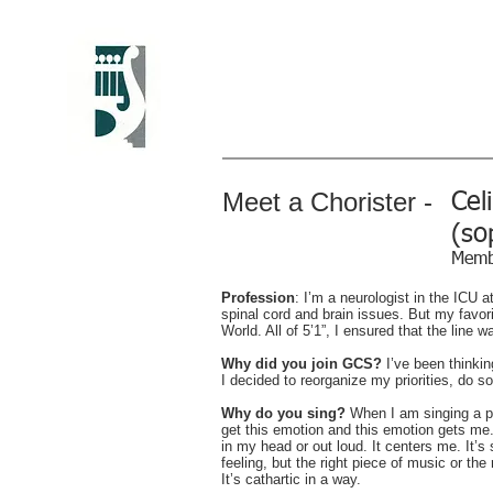
Greenwich Chora
Christine Howlett, Artistic Direc
Meet a Chorister -
Cel
(so
Memb
Profession
: I’m a neurologist in the ICU a
spinal cord and brain issues. But my favo
World. All of 5’1”, I ensured that the line 
Why did you join GCS?
I’ve been thinki
I decided to reorganize my priorities, do s
Why do you sing?
When I am singing a pie
get this emotion and this emotion gets m
in my head or out loud. It centers me. It’
feeling, but the right piece of music or the r
It’s cathartic in a way.